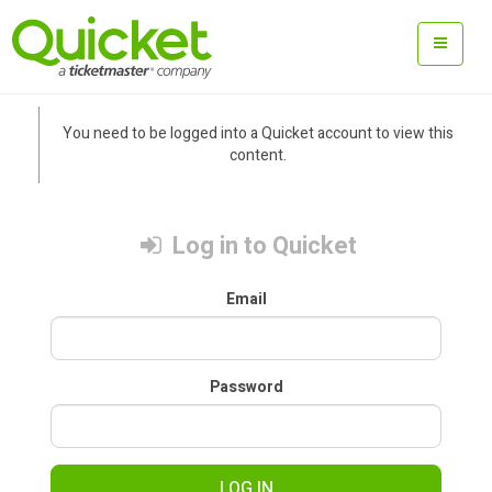
You need to be logged into a Quicket account to view this
content.
Log in to Quicket
Email
Password
LOG IN