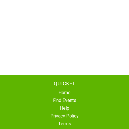
QUICKET
Home
Find Events
Help
Privacy Policy
Terms