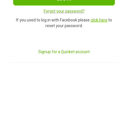
Forgot your password?
If you used to log in with Facebook please
click here
to
reset your password.
Signup for a Quicket account