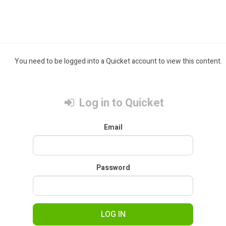
You need to be logged into a Quicket account to view this content.
Log in to Quicket
Email
Password
LOG IN