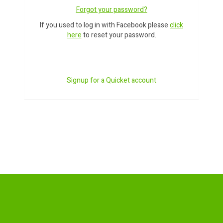
Forgot your password?
If you used to log in with Facebook please
click
here
to reset your password.
Signup for a Quicket account