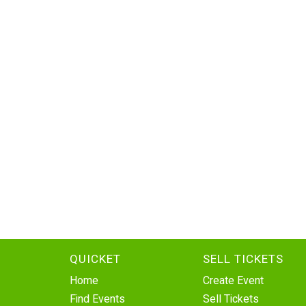
QUICKET
SELL TICKETS
Home
Create Event
Find Events
Sell Tickets