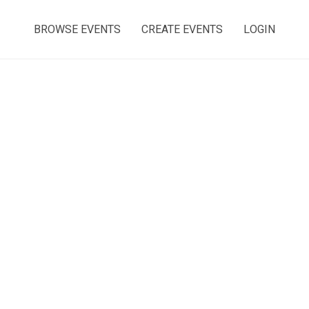
BROWSE EVENTS
CREATE EVENTS
LOGIN