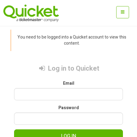
You need to be logged into a Quicket account to view this
content.
Log in to Quicket
Email
Password
LOG IN