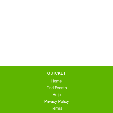
QUICKET
Home
Find Events
Help
Privacy Policy
Terms