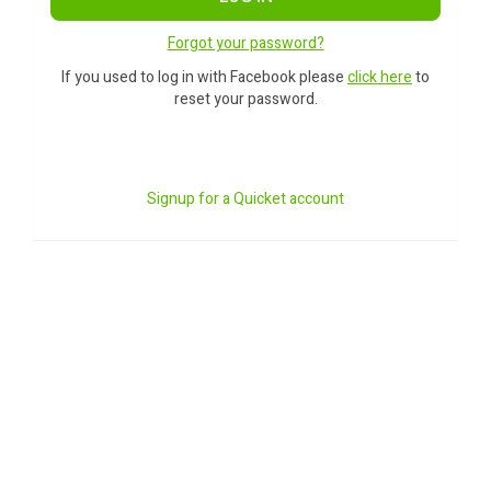
Forgot your password?
If you used to log in with Facebook please
click here
to
reset your password.
Signup for a Quicket account