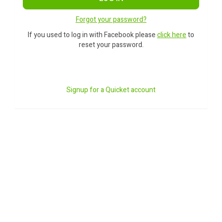
Forgot your password?
If you used to log in with Facebook please
click here
to
reset your password.
Signup for a Quicket account