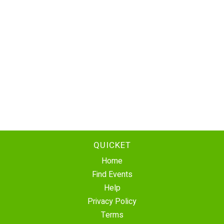
QUICKET
Home
Find Events
Help
Privacy Policy
Terms