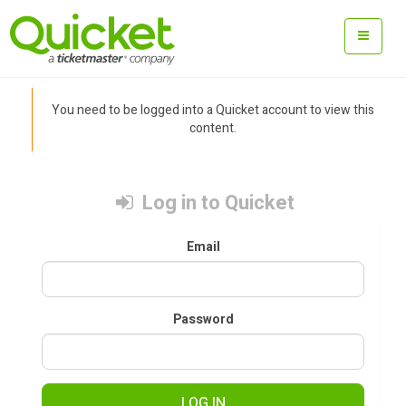
You need to be logged into a Quicket account to view this
content.
Log in to Quicket
Email
Password
LOG IN