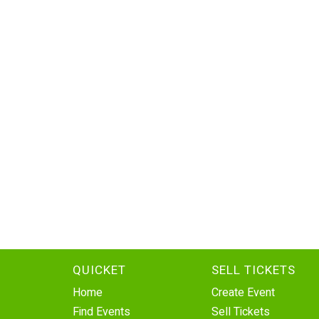
QUICKET
SELL TICKETS
Home
Create Event
Find Events
Sell Tickets