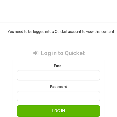
You need to be logged into a Quicket account to view this content.
Log in to Quicket
Email
Password
LOG IN