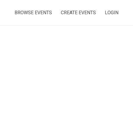
BROWSE EVENTS
CREATE EVENTS
LOGIN