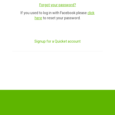
Forgot your password?
If you used to log in with Facebook please
click
here
to reset your password.
Signup for a Quicket account