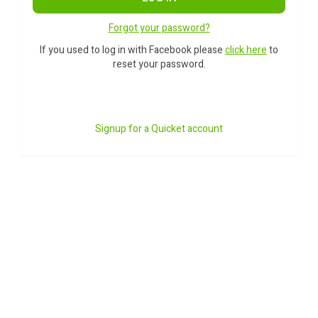
Forgot your password?
If you used to log in with Facebook please
click here
to
reset your password.
Signup for a Quicket account