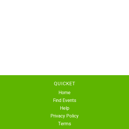
QUICKET
Home
Find Events
Help
Privacy Policy
Terms