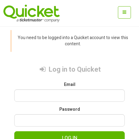
You need to be logged into a Quicket account to view this
content.
Log in to Quicket
Email
Password
LOG IN