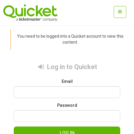
You need to be logged into a Quicket account to view this
content.
Log in to Quicket
Email
Password
LOG IN