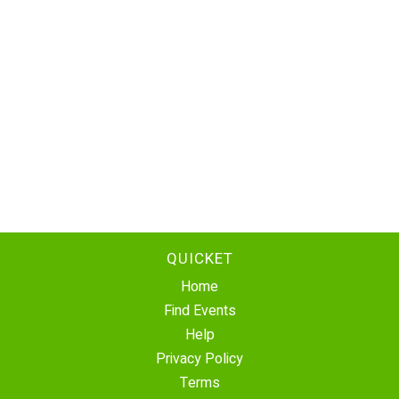
QUICKET
Home
Find Events
Help
Privacy Policy
Terms