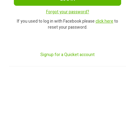
Forgot your password?
If you used to log in with Facebook please
click here
to
reset your password.
Signup for a Quicket account