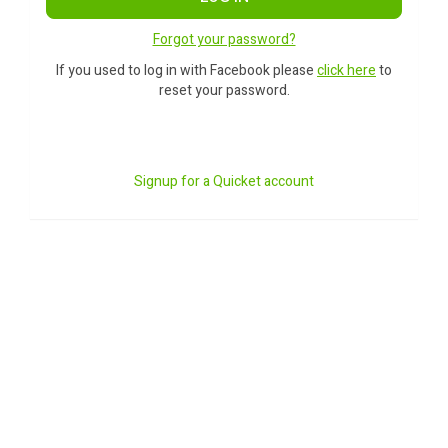
Forgot your password?
If you used to log in with Facebook please
click here
to
reset your password.
Signup for a Quicket account