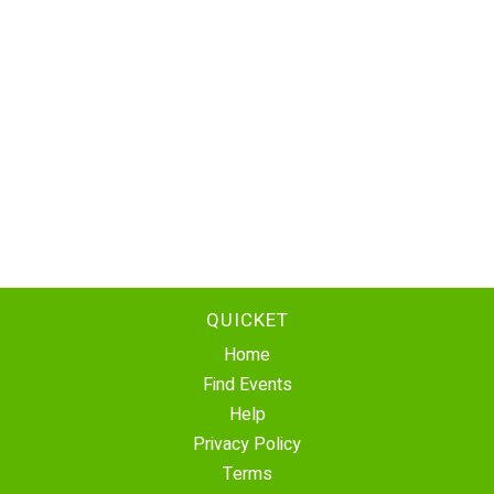
QUICKET
Home
Find Events
Help
Privacy Policy
Terms