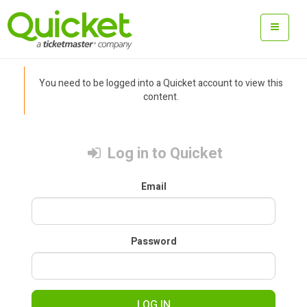
You need to be logged into a Quicket account to view this
content.
Log in to Quicket
Email
Password
LOG IN