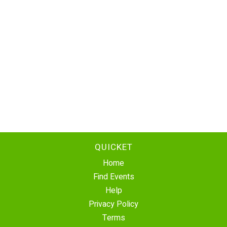
QUICKET
Home
Find Events
Help
Privacy Policy
Terms