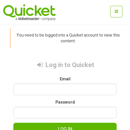
You need to be logged into a Quicket account to view this
content.
Log in to Quicket
Email
Password
LOG IN