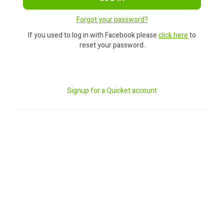
Forgot your password?
If you used to log in with Facebook please
click here
to
reset your password.
Signup for a Quicket account