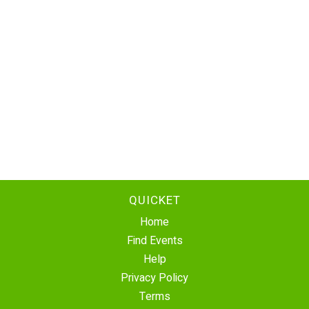
QUICKET
Home
Find Events
Help
Privacy Policy
Terms