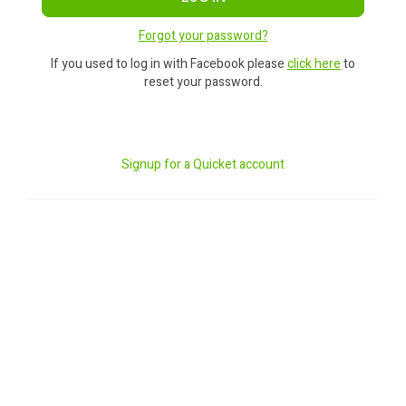
Forgot your password?
If you used to log in with Facebook please
click here
to
reset your password.
Signup for a Quicket account