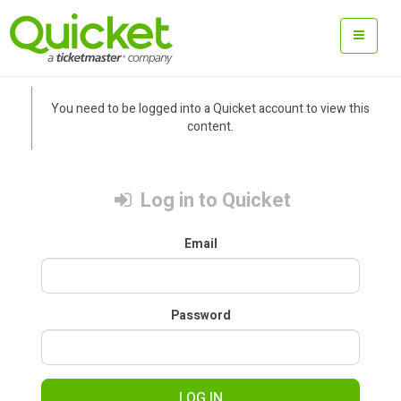
You need to be logged into a Quicket account to view this
content.
Log in to Quicket
Email
Password
LOG IN