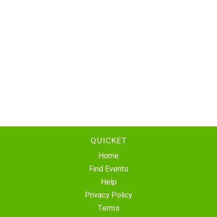
QUICKET
Home
Find Events
Help
Privacy Policy
Terms