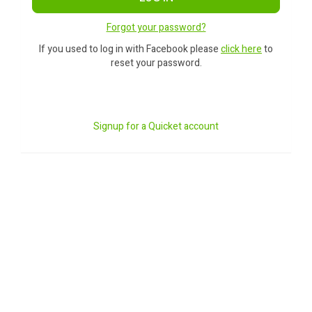
Forgot your password?
If you used to log in with Facebook please
click here
to
reset your password.
Signup for a Quicket account