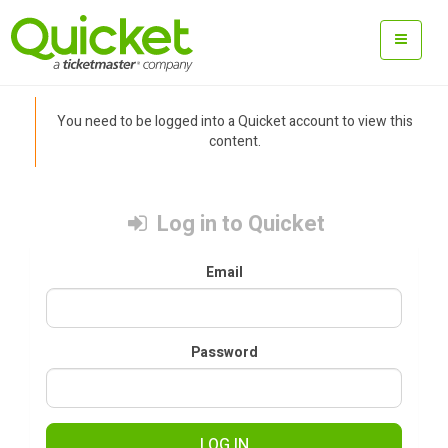
You need to be logged into a Quicket account to view this
content.
Log in to Quicket
Email
Password
LOG IN