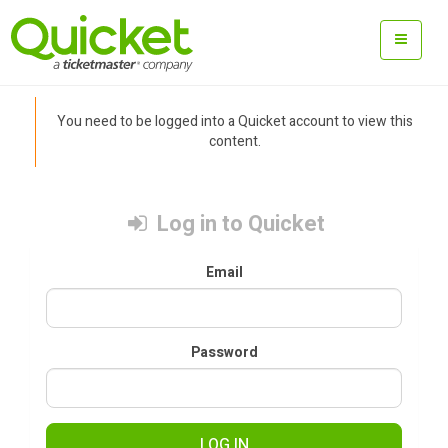
You need to be logged into a Quicket account to view this
content.
Log in to Quicket
Email
Password
LOG IN