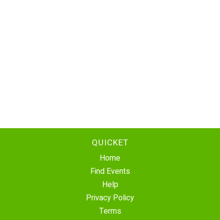
QUICKET
Home
Find Events
Help
Privacy Policy
Terms