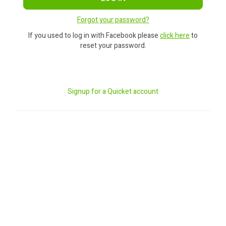
Forgot your password?
If you used to log in with Facebook please
click here
to
reset your password.
Signup for a Quicket account