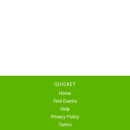
QUICKET
Home
Find Events
Help
Privacy Policy
Terms