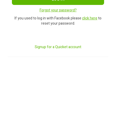
Forgot your password?
If you used to log in with Facebook please
click here
to
reset your password.
Signup for a Quicket account