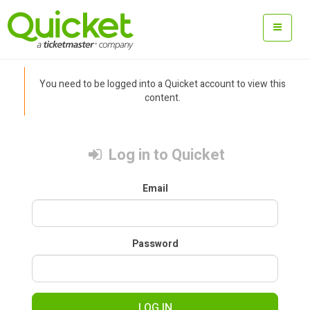
You need to be logged into a Quicket account to view this
content.
Log in to Quicket
Email
Password
LOG IN