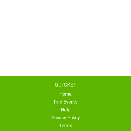
QUICKET
Home
Find Events
Help
Privacy Policy
Terms