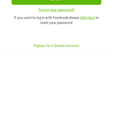
Forgot your password?
If you used to log in with Facebook please
click here
to
reset your password.
Signup for a Quicket account