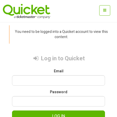
You need to be logged into a Quicket account to view this
content.
Log in to Quicket
Email
Password
LOG IN