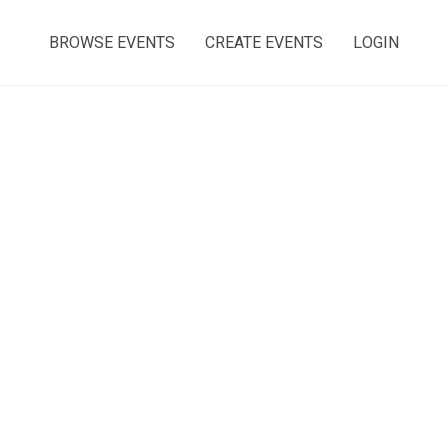
BROWSE EVENTS
CREATE EVENTS
LOGIN