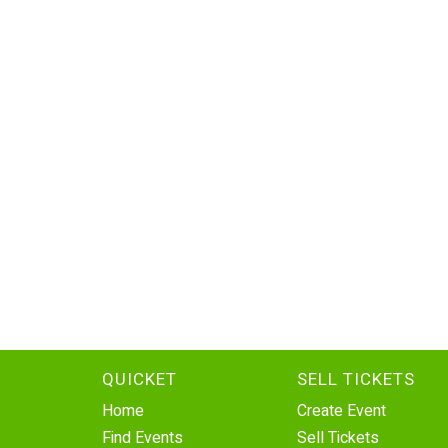
QUICKET
SELL TICKETS
Home
Create Event
Find Events
Sell Tickets