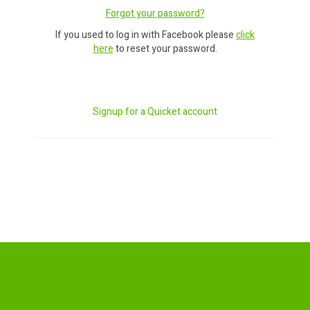
Forgot your password?
If you used to log in with Facebook please
click
here
to reset your password.
Signup for a Quicket account