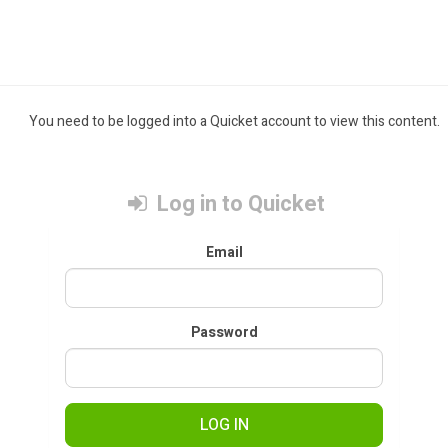
You need to be logged into a Quicket account to view this content.
Log in to Quicket
Email
Password
LOG IN