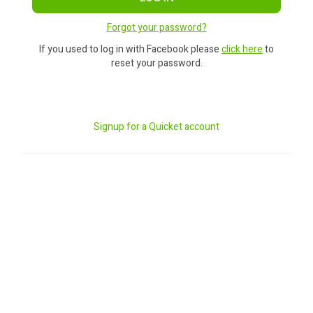
Forgot your password?
If you used to log in with Facebook please
click here
to
reset your password.
Signup for a Quicket account