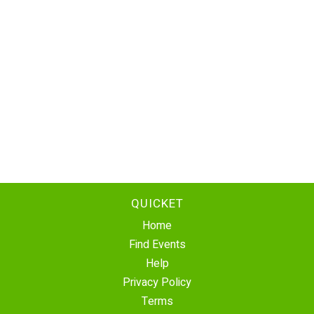
QUICKET
Home
Find Events
Help
Privacy Policy
Terms