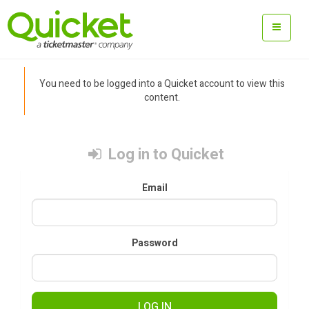
You need to be logged into a Quicket account to view this
content.
Log in to Quicket
Email
Password
LOG IN