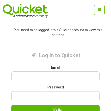
You need to be logged into a Quicket account to view this
content.
Log in to Quicket
Email
Password
LOG IN