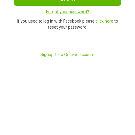
Forgot your password?
If you used to log in with Facebook please
click here
to
reset your password.
Signup for a Quicket account