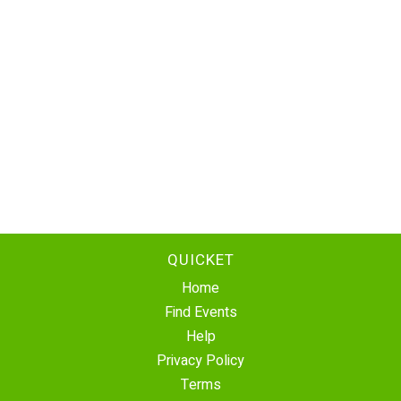
QUICKET
Home
Find Events
Help
Privacy Policy
Terms